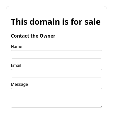
This domain is for sale
Contact the Owner
Name
Email
Message