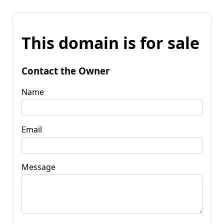
This domain is for sale
Contact the Owner
Name
Email
Message