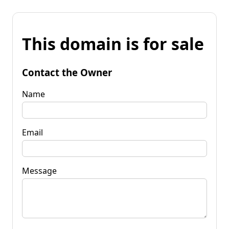
This domain is for sale
Contact the Owner
Name
Email
Message