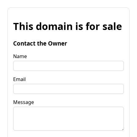
This domain is for sale
Contact the Owner
Name
Email
Message