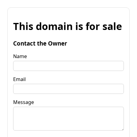
This domain is for sale
Contact the Owner
Name
Email
Message