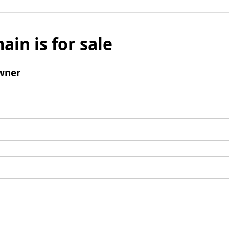
ain is for sale
wner