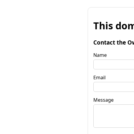
This dom
Contact the O
Name
Email
Message