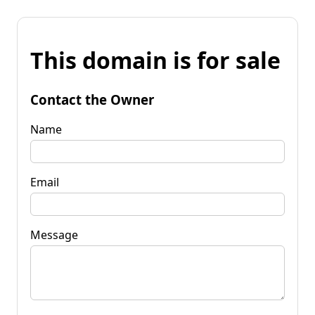
This domain is for sale
Contact the Owner
Name
Email
Message