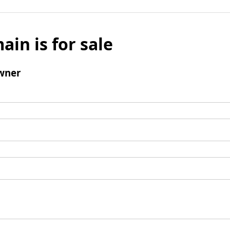
ain is for sale
wner