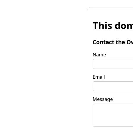
This dom
Contact the O
Name
Email
Message