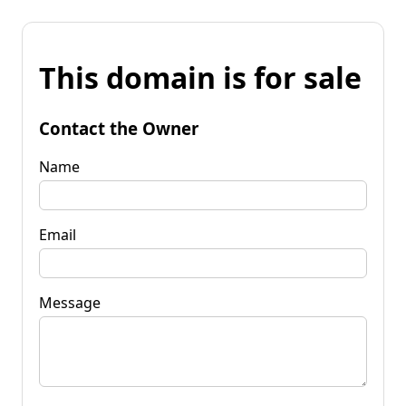
This domain is for sale
Contact the Owner
Name
Email
Message