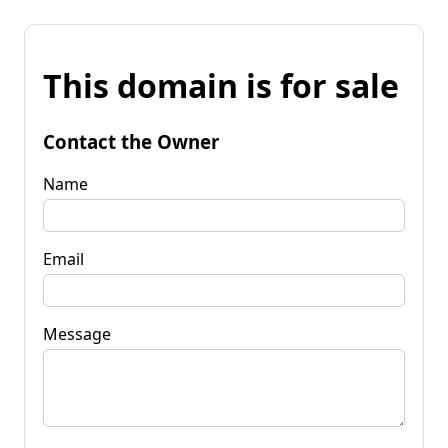
This domain is for sale
Contact the Owner
Name
Email
Message