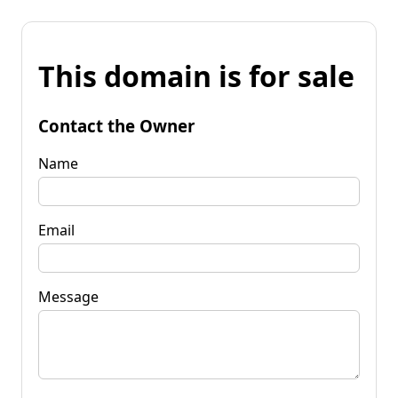
This domain is for sale
Contact the Owner
Name
Email
Message