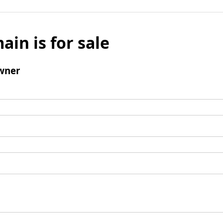
ain is for sale
wner