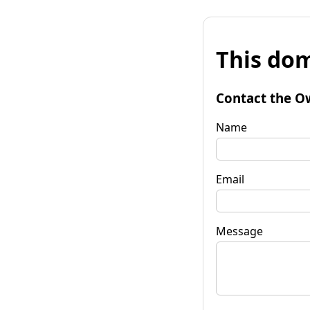
This dom
Contact the O
Name
Email
Message