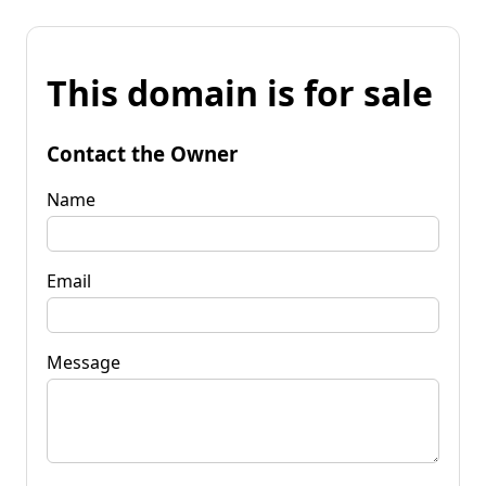
This domain is for sale
Contact the Owner
Name
Email
Message