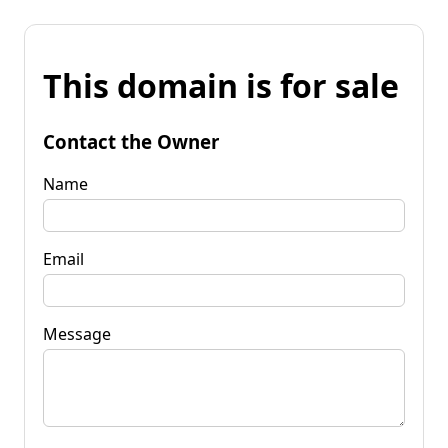
This domain is for sale
Contact the Owner
Name
Email
Message