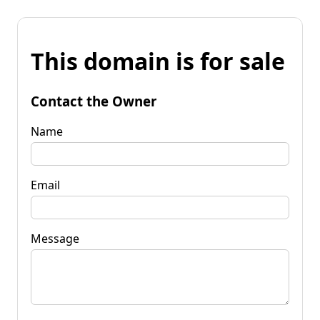
This domain is for sale
Contact the Owner
Name
Email
Message