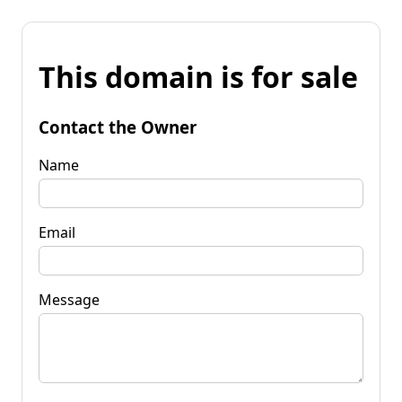
This domain is for sale
Contact the Owner
Name
Email
Message