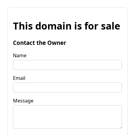
This domain is for sale
Contact the Owner
Name
Email
Message