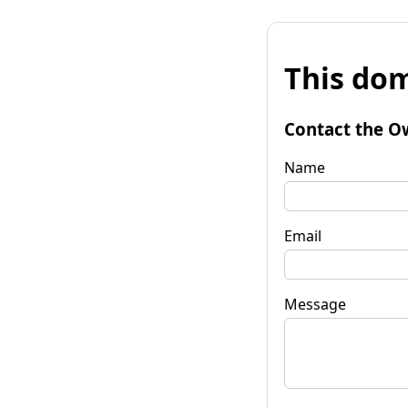
This dom
Contact the O
Name
Email
Message