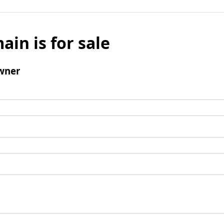
ain is for sale
wner