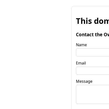
This dom
Contact the O
Name
Email
Message