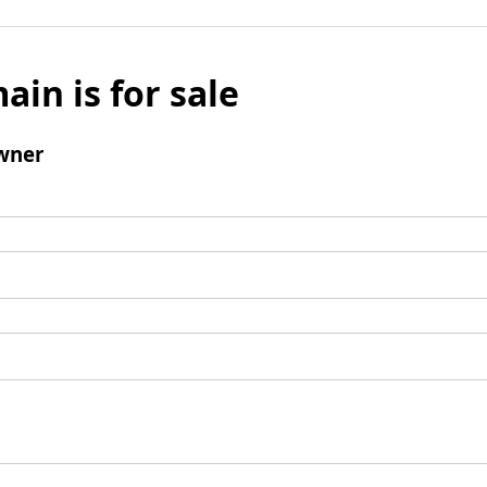
ain is for sale
wner