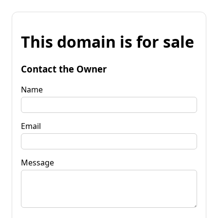
This domain is for sale
Contact the Owner
Name
Email
Message