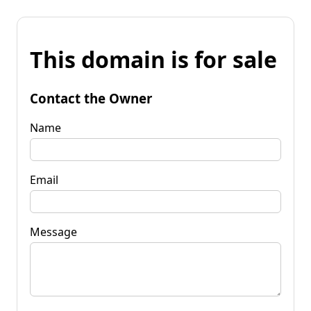
This domain is for sale
Contact the Owner
Name
Email
Message