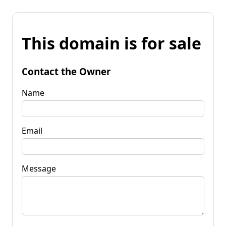
This domain is for sale
Contact the Owner
Name
Email
Message