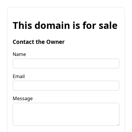
This domain is for sale
Contact the Owner
Name
Email
Message