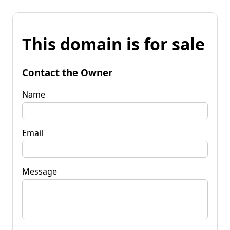
This domain is for sale
Contact the Owner
Name
Email
Message