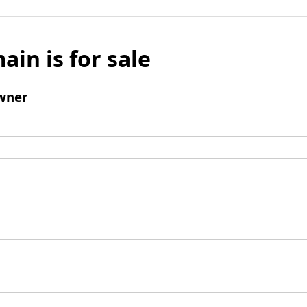
ain is for sale
wner