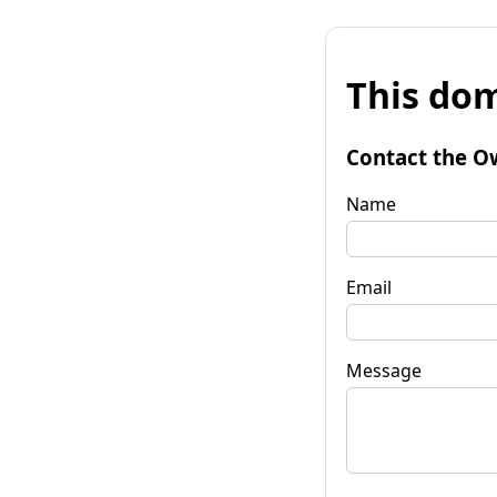
This dom
Contact the O
Name
Email
Message