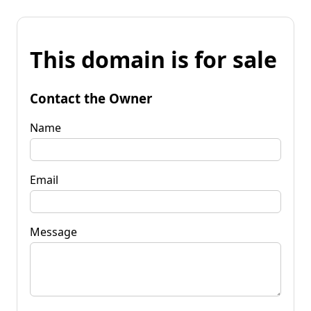
This domain is for sale
Contact the Owner
Name
Email
Message