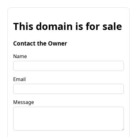
This domain is for sale
Contact the Owner
Name
Email
Message