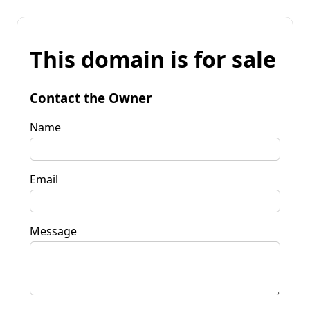
This domain is for sale
Contact the Owner
Name
Email
Message