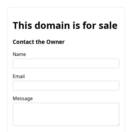
This domain is for sale
Contact the Owner
Name
Email
Message