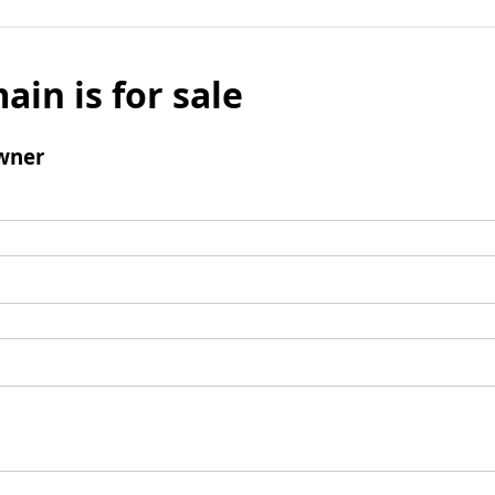
ain is for sale
wner