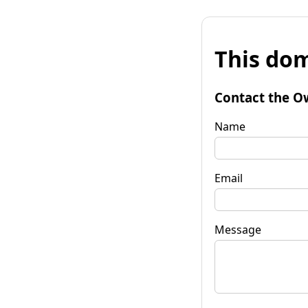
This dom
Contact the O
Name
Email
Message