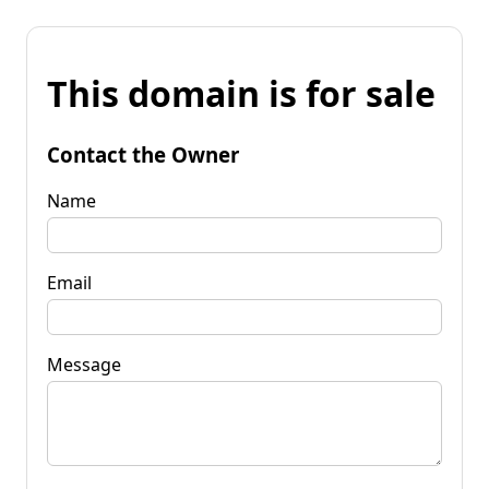
This domain is for sale
Contact the Owner
Name
Email
Message