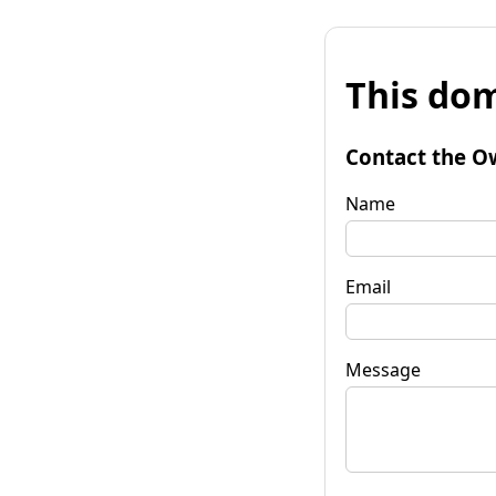
This dom
Contact the O
Name
Email
Message