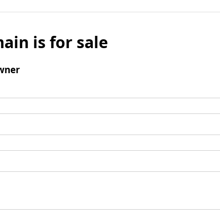
ain is for sale
wner