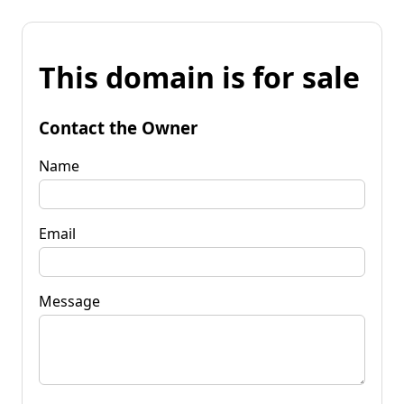
This domain is for sale
Contact the Owner
Name
Email
Message