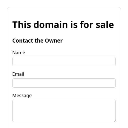
This domain is for sale
Contact the Owner
Name
Email
Message