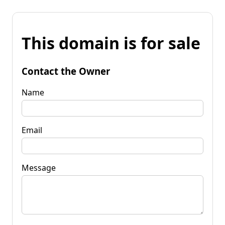
This domain is for sale
Contact the Owner
Name
Email
Message