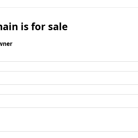
ain is for sale
wner