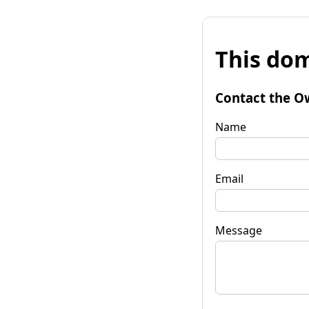
This dom
Contact the O
Name
Email
Message