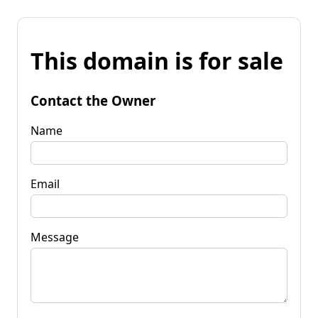
This domain is for sale
Contact the Owner
Name
Email
Message