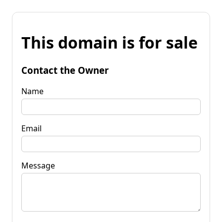
This domain is for sale
Contact the Owner
Name
Email
Message