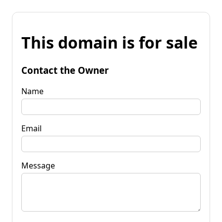
This domain is for sale
Contact the Owner
Name
Email
Message