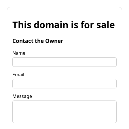
This domain is for sale
Contact the Owner
Name
Email
Message