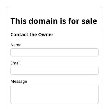
This domain is for sale
Contact the Owner
Name
Email
Message