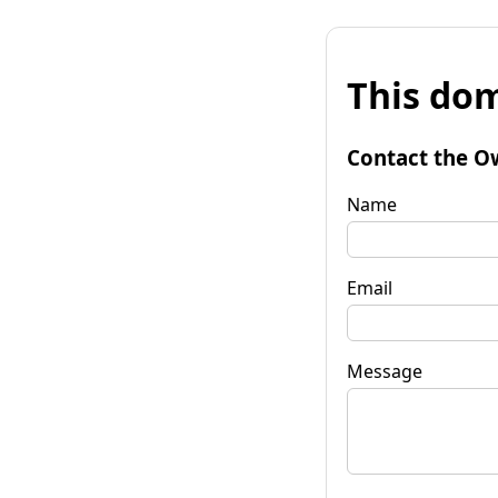
This dom
Contact the O
Name
Email
Message