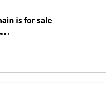
ain is for sale
wner