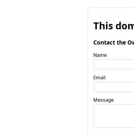
This dom
Contact the O
Name
Email
Message