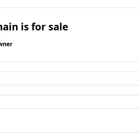
ain is for sale
wner