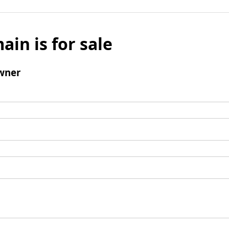
ain is for sale
wner