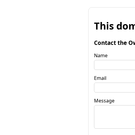
This dom
Contact the O
Name
Email
Message