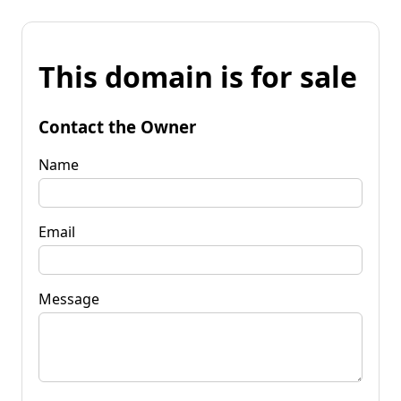
This domain is for sale
Contact the Owner
Name
Email
Message