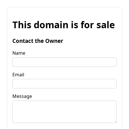
This domain is for sale
Contact the Owner
Name
Email
Message