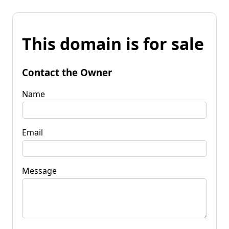
This domain is for sale
Contact the Owner
Name
Email
Message