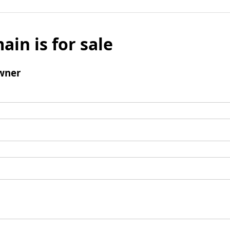
ain is for sale
wner