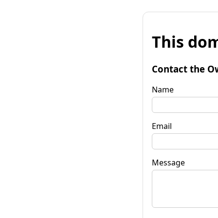
This dom
Contact the O
Name
Email
Message