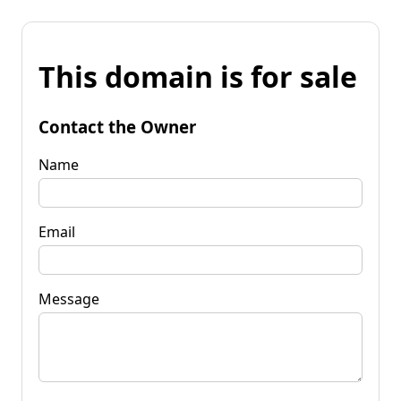
This domain is for sale
Contact the Owner
Name
Email
Message