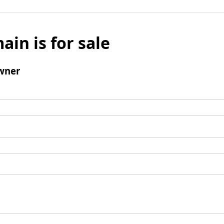
ain is for sale
wner