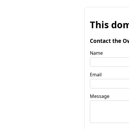
This dom
Contact the O
Name
Email
Message